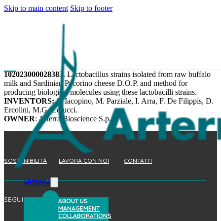
Skip to main content
Skip to footer
102023000028383
. Lactobacillus strains isolated from raw buffalo
milk and Sardinian Pecorino cheese D.O.P. and method for
producing biological molecules using these lactobacilli strains.
INVENTORS:
S. Iacopino, M. Parziale, I. Arra, F. De Filippis, D.
Ercolini, M.G. Colucci.
OWNER
: Arterra Bioscience S.p.A.
SOSTENIBILITÀ
LAVORA CON NOI
CONTATTI
ARTERRA
SEGUICI
ABOUT US
MANAGEMENT
COLLABORATIONS