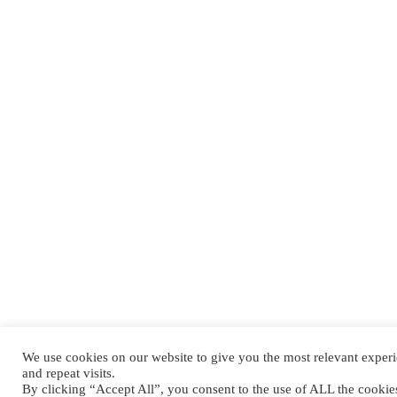
We use cookies on our website to give you the most relevant expe
and repeat visits.
By clicking “Accept All”, you consent to the use of ALL the cooki