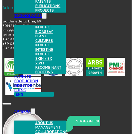
PATENTS
PUBLICATIONS
Arterra Bioscience S.p.A.
PROJECTS
TECHNOLOGIES
via Benedetto Brin, 69
80142 Napoli (Italy)
IN VITRO
info@arterrabio.it
BIOASSAY
arterra@pec.it
PLANT
T +39 081.6584411
CULTURES
+39 081.6584396
IN VITRO
F +39 081.2144864
INTESTINE
IN VITRO
SKIN / EX
VIVO
RECOMBINANT
PROTEINS
MARKETS
PRODUCTION
INVESTOR
PRESS
ENG
ARTERRA
SHOP ONLINE
ABOUT US
prova il nostro skincare
MANAGEMENT
COLLABORATIONS