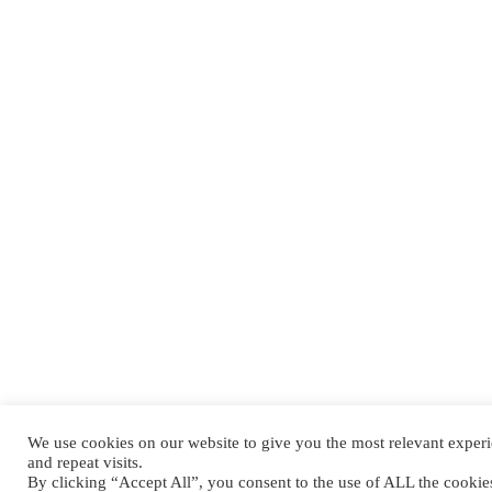
We use cookies on our website to give you the most relevant expe
and repeat visits.
By clicking “Accept All”, you consent to the use of ALL the cooki