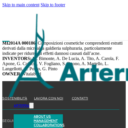
Skip to main content
Skip to footer
MI2014A 000186.
Composizioni cosmetiche comprendenti estratti
derivati dalla microalga galdieria sulphuraria, particolarmente
indicate per ridurre gli effetti dannosi causati dall’acne.
INVENTORS:
M. Bimonte, A. De Lucia, A. Tito, A. Carola, F.
Apone, G. Colucci, V. Fogliano, S. Buono, A. Martello, L.
Langellotti, A. Pollio, G. Pinto
OWNER:
Vitalab srl
SOSTENIBILITÀ
LAVORA CON NOI
CONTATTI
ARTERRA
ABOUT US
SEGUICI
MANAGEMENT
COLLABORATIONS