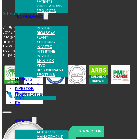
PATENTS
PUBLICATIONS
PROJECTS
Arterra Bioscience S.p.A.
TECHNOLOGIES
via Benedetto Brin, 69
IN VITRO
80142 Napoli (Italy)
BIOASSAY
info@arterrabio.it
PLANT
arterra@pec.it
CULTURES
T +39 081.6584411
IN VITRO
+39 081.6584396
INTESTINE
F +39 081.2144864
IN VITRO
SKIN / EX
VIVO
RECOMBINANT
PROTEINS
MARKETS
PRODUCTION
INVESTOR
PRESS
ENG
ITA
ARTERRA
SHOP ONLINE
ABOUT US
MANAGEMENT
prova il nostro skincare