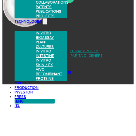
COLLABORATIONS
PATENTS
PUBLICATIONS
PROJECTS
TECHNOLOGIES
IN VITRO
BIOASSAY
PLANT
CULTURES
AREA RISERVATA
PRIVACY POLICY
IN VITRO
COOKIES POLICY
PARITÀ DI GENERE
INTESTINE
IN VITRO
SKIN / EX
VIVO
design
RECOMBINANT
PROTEINS
MARKETS
PRODUCTION
INVESTOR
PRESS
ENG
ITA