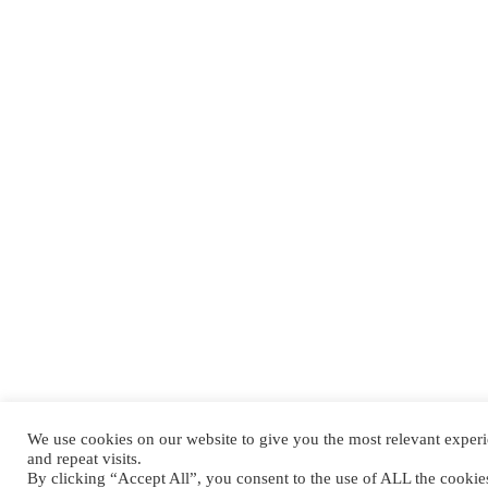
We use cookies on our website to give you the most relevant expe
and repeat visits.
By clicking “Accept All”, you consent to the use of ALL the cooki