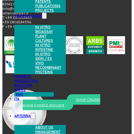
PATENTS
80142 Napoli (Italy)
PUBLICATIONS
info@arterrabio.it
PROJECTS
arterra@pec.it
TECHNOLOGIES
T +39 081.6584411
+39 081.6584396
F +39 081.2144864
IN VITRO
BIOASSAY
PLANT
CULTURES
IN VITRO
INTESTINE
IN VITRO
SKIN / EX
VIVO
RECOMBINANT
PROTEINS
MARKETS
PRODUCTION
INVESTOR
PRESS
ENG
ITA
SHOP ONLINE
prova il nostro skincare
ARTERRA
ABOUT US
MANAGEMENT