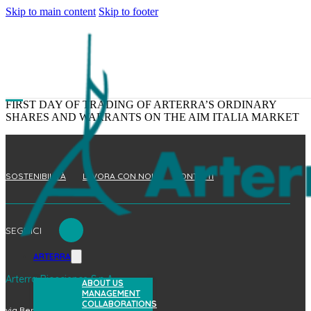
Skip to main content
Skip to footer
FIRST DAY OF TRADING OF ARTERRA’S ORDINARY
SHARES AND WARRANTS ON THE AIM ITALIA MARKET
SOSTENIBILITÀ
LAVORA CON NOI
CONTATTI
SEGUICI
ARTERRA
Arterra Bioscience S.p.A.
ABOUT US
MANAGEMENT
COLLABORATIONS
via Benedetto Brin, 69