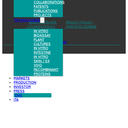
COLLABORATIONS
PATENTS
PUBLICATIONS
PROJECTS
TECHNOLOGIES
AREA RISERVATA
PRIVACY POLICY
COOKIES POLICY
PARITÀ DI GENERE
IN VITRO
BIOASSAY
PLANT
design
CULTURES
IN VITRO
INTESTINE
IN VITRO
SKIN / EX
VIVO
RECOMBINANT
PROTEINS
MARKETS
PRODUCTION
INVESTOR
PRESS
ENG
ITA