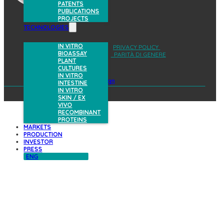
PATENTS
PUBLICATIONS
PROJECTS
TECHNOLOGIES
IN VITRO
AREA RISERVATA
PRIVACY POLICY
BIOASSAY
COOKIES POLICY
PARITÀ DI GENERE
PLANT
CULTURES
IN VITRO
design
INTESTINE
IN VITRO
SKIN / EX
VIVO
RECOMBINANT
PROTEINS
MARKETS
PRODUCTION
INVESTOR
PRESS
ENG