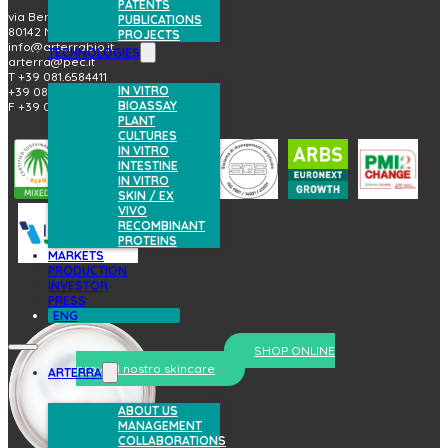
PATENTS
via Benedetto Brin, 69
PUBLICATIONS
80142 Napoli (Italy)
PROJECTS
info@arterrabio.it
TECHNOLOGIES
arterra@pec.it
T +39 081.6584411
IN VITRO
+39 081.6584396
BIOASSAY
F +39 081.2144864
PLANT
CULTURES
IN VITRO
INTESTINE
IN VITRO
SKIN / EX
VIVO
RECOMBINANT
PROTEINS
MARKETS
PRODUCTION
INVESTOR
PRESS
ENG
SHOP ONLINE
prova il nostro skincare
ARTERRA
ABOUT US
MANAGEMENT
COLLABORATIONS