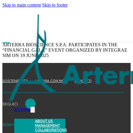
Skip to main content
Skip to footer
ARTERRA BIOSCIENCE S.P.A. PARTICIPATES IN THE
“FINANCIAL GALÀ” EVENT ORGANIZED BY INTEGRAE
SIM ON 19 JUNE 2025
SOSTENIBILITÀ
LAVORA CON NOI
CONTATTI
SEGUICI
ARTERRA
ABOUT US
Arterra Bioscience S.p.A.
MANAGEMENT
COLLABORATIONS