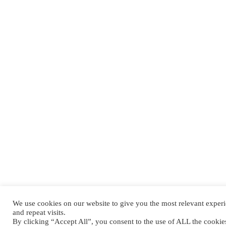
We use cookies on our website to give you the most relevant expe
and repeat visits.
By clicking “Accept All”, you consent to the use of ALL the cooki