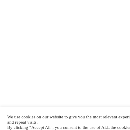
We use cookies on our website to give you the most relevant expe
and repeat visits.
By clicking “Accept All”, you consent to the use of ALL the cooki