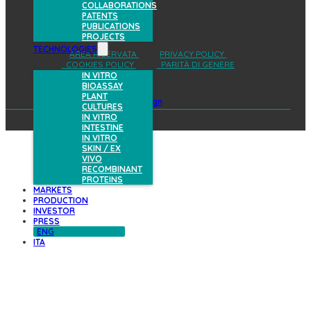
COLLABORATIONS
PATENTS
PUBLICATIONS
PROJECTS
TECHNOLOGIES
AREA RISERVATA
PRIVACY POLICY
COOKIES POLICY
PARITÀ DI GENERE
IN VITRO
BIOASSAY
PLANT
design
CULTURES
IN VITRO
INTESTINE
IN VITRO
SKIN / EX
VIVO
RECOMBINANT
PROTEINS
MARKETS
PRODUCTION
INVESTOR
PRESS
ENG
ITA