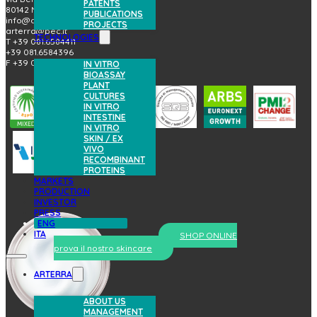
PATENTS
80142 Napoli (Italy)
PUBLICATIONS
info@arterrabio.it
PROJECTS
arterra@pec.it
TECHNOLOGIES
T +39 081.6584411
+39 081.6584396
F +39 081.2144864
IN VITRO
BIOASSAY
PLANT
CULTURES
IN VITRO
INTESTINE
IN VITRO
SKIN / EX
VIVO
RECOMBINANT
PROTEINS
MARKETS
PRODUCTION
INVESTOR
PRESS
ENG
ITA
SHOP ONLINE
prova il nostro skincare
ARTERRA
ABOUT US
MANAGEMENT