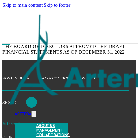
Skip to main content
Skip to footer
THE BOARD OF DIRECTORS APPROVED THE DRAFT
FINANCIAL STATEMENTS AS OF DECEMBER 31, 2022
SOSTENIBILITÀ
LAVORA CON NOI
CONTATTI
SEGUICI
ARTERRA
Arterra Bioscience S.p.A.
ABOUT US
MANAGEMENT
COLLABORATIONS
via Benedetto Brin, 69