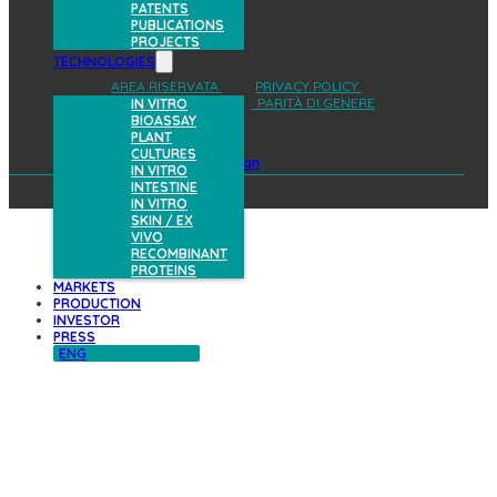
PATENTS
PUBLICATIONS
PROJECTS
TECHNOLOGIES
AREA RISERVATA
PRIVACY POLICY
COOKIES POLICY
PARITÀ DI GENERE
IN VITRO
BIOASSAY
PLANT
CULTURES
design
IN VITRO
INTESTINE
IN VITRO
SKIN / EX
VIVO
RECOMBINANT
PROTEINS
MARKETS
PRODUCTION
INVESTOR
PRESS
ENG