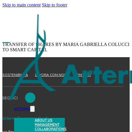
Skip to main content
Skip to footer
TRANSFER OF SHARES BY MARIA GABRIELLA COLUCCI
TO SMART CAPITAL
SOSTENIBILITÀ
LAVORA CON NOI
CONTATTI
SEGUICI
ARTERRA
Arterra Bioscience S.p.A.
ABOUT US
MANAGEMENT
COLLABORATIONS
via Benedetto Brin, 69