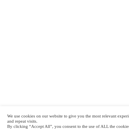
We use cookies on our website to give you the most relevant expe
and repeat visits.
By clicking “Accept All”, you consent to the use of ALL the cooki