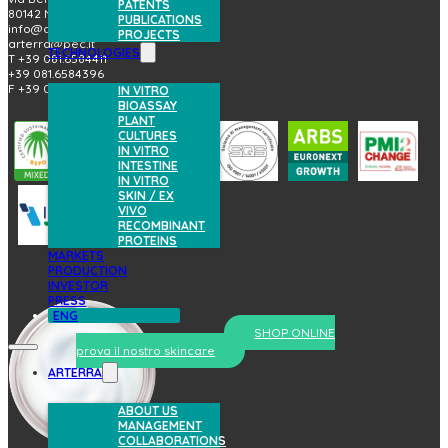
PATENTS
80142 Napoli (Italy)
PUBLICATIONS
info@arterrabio.it
PROJECTS
arterra@pec.it
TECHNOLOGIES
T +39 081.6584411
+39 081.6584396
F +39 081.2144864
IN VITRO
BIOASSAY
PLANT
CULTURES
IN VITRO
INTESTINE
IN VITRO
SKIN / EX
VIVO
RECOMBINANT
PROTEINS
MARKETS
PRODUCTION
INVESTOR
PRESS
ENG
SHOP ONLINE
prova il nostro skincare
ARTERRA
ABOUT US
MANAGEMENT
COLLABORATIONS