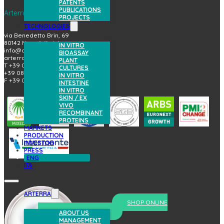
PATENTS
PUBLICATIONS
Arterra Bioscience S.p.A.
PROJECTS
TECHNOLOGIES
via Benedetto Brin, 69
80142 Napoli (Italy)
IN VITRO
info@arterrabio.it
BIOASSAY
arterra@pec.it
PLANT
T +39 081.6584411
CULTURES
+39 081.6584396
IN VITRO
F +39 081.2144864
INTESTINE
IN VITRO
SKIN / EX
VIVO
RECOMBINANT
PROTEINS
MARKETS
PRODUCTION
INVESTOR
PRESS
ENG
ITA
ARTERRA
SHOP ONLINE
prova il nostro skincare
ABOUT US
MANAGEMENT