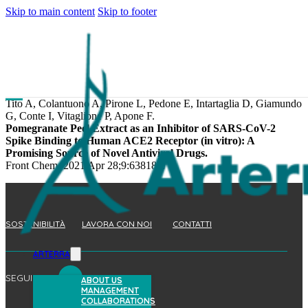
Skip to main content
Skip to footer
Tito A, Colantuono A, Pirone L, Pedone E, Intartaglia D, Giamundo
G, Conte I, Vitaglione P, Apone F.
Pomegranate Peel Extract as an Inhibitor of SARS-CoV-2
Spike Binding to Human ACE2 Receptor (in vitro): A
Promising Source of Novel Antiviral Drugs.
Front Chem. 2021 Apr 28;9:638187.
SOSTENIBILITÀ
LAVORA CON NOI
CONTATTI
ARTERRA
SEGUICI
ABOUT US
MANAGEMENT
COLLABORATIONS