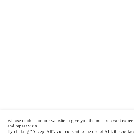
We use cookies on our website to give you the most relevant expe
and repeat visits.
By clicking “Accept All”, you consent to the use of ALL the cooki