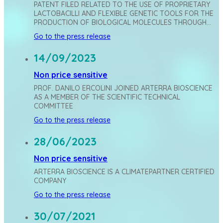
PATENT FILED RELATED TO THE USE OF PROPRIETARY
LACTOBACILLI AND FLEXIBLE GENETIC TOOLS FOR THE
PRODUCTION OF BIOLOGICAL MOLECULES THROUGH…
Go to the press release
14/09/2023
Non price sensitive
PROF. DANILO ERCOLINI JOINED ARTERRA BIOSCIENCE
AS A MEMBER OF THE SCIENTIFIC TECHNICAL
COMMITTEE
Go to the press release
28/06/2023
Non price sensitive
ARTERRA BIOSCIENCE IS A CLIMATEPARTNER CERTIFIED
COMPANY
Go to the press release
30/07/2021