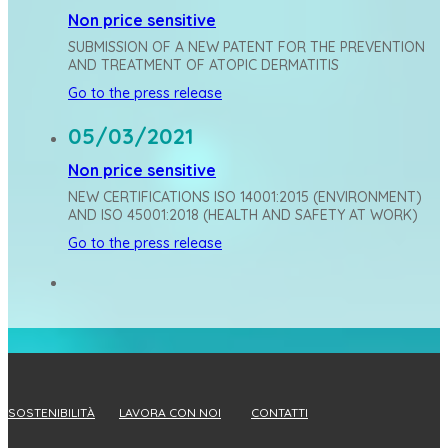
Non price sensitive
SUBMISSION OF A NEW PATENT FOR THE PREVENTION
AND TREATMENT OF ATOPIC DERMATITIS
Go to the press release
05/03/2021
Non price sensitive
NEW CERTIFICATIONS ISO 14001:2015 (ENVIRONMENT)
AND ISO 45001:2018 (HEALTH AND SAFETY AT WORK)
Go to the press release
SOSTENIBILITÀ
LAVORA CON NOI
CONTATTI