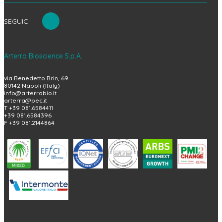
SEGUICI
Arterra Bioscience S.p.A.
via Benedetto Brin, 69
80142 Napoli (Italy)
info@arterrabio.it
arterra@pec.it
T +39 081.6584411
+39 081.6584396
F +39 081.2144864