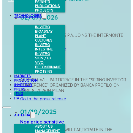
PATENTS
PUBLICATIONS
PROJECTS
02/07/2026
TECHNOLOGIES
Non price sensitive
IN VITRO
BIOASSAY
ARTERRA BIOSCIENCE S.P.A. JOINS THE INTERMONTE
PLANT
CULTURES
VALORE ITALIA INDEX
IN VITRO
Go to the press release
INTESTINE
IN VITRO
SKIN / EX
07/04/2026
VIVO
RECOMBINANT
Non price sensitive
PROTEINS
MARKETS
ARTERRA WILL PARTICIPATE IN THE “SPRING INVESTOR
PRODUCTION
INVESTOR
CONFERENCE” ORGANIZED BY BANCA PROFILO ON
PRESS
APRIL 8, 2026 IN MILAN
ENG
ITA
Go to the press release
01/10/2025
ARTERRA
Non price sensitive
ABOUT US
ARTERRA BIOSCIENCE WILL PARTICIPATE IN THE
MANAGEMENT