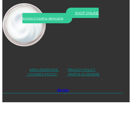
SHOP ONLINE
prova il nostro skincare
AREA RISERVATA
PRIVACY POLICY
COOKIES POLICY
PARITÀ DI GENERE
design