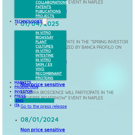
"REVERSE ROADSHOW" EVENT IN NAPLES
COLLABORATIONS
PATENTS
Go to the press release
PUBLICATIONS
PROJECTS
TECHNOLOGIES
01/04/2025
IN VITRO
Non price sensitive
BIOASSAY
ARTERRA WILL PARTICIPATE IN THE “SPRING INVESTOR
PLANT
CULTURES
CONFERENCE” ORGANIZED BY BANCA PROFILO ON
IN VITRO
APRIL 2 IN MILAN
INTESTINE
IN VITRO
Go to the press release
SKIN / EX
VIVO
26/06/2024
RECOMBINANT
PROTEINS
MARKETS
Non price sensitive
PRODUCTION
INVESTOR
ARTERRA BIOSCIENCE WILL PARTICIPATE IN THE
PRESS
"REVERSE ROADSHOW" EVENT IN NAPLES
ENG
ITA
Go to the press release
08/01/2024
Non price sensitive